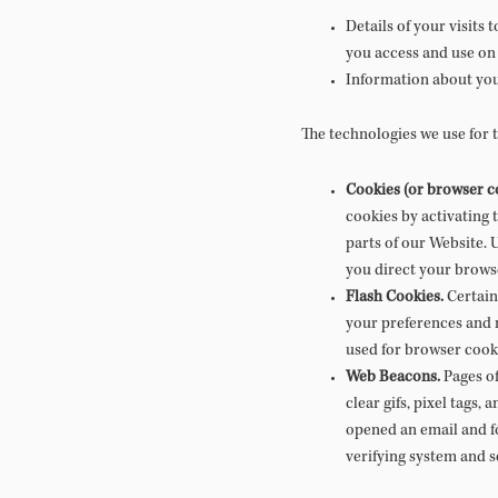
Details of your visits
you access and use on
Information about you
The technologies we use for 
Cookies (or browser c
cookies by activating 
parts of our Website. 
you direct your brows
Flash Cookies.
Certain 
your preferences and n
used for browser cook
Web Beacons.
Pages of
clear gifs, pixel tags,
opened an email and fo
verifying system and se