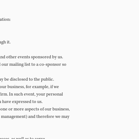
ation:
gh it.
nd other events sponsored by us.
our mailing list to a co-sponsor so
 be disclosed to the public.
our business, for example, if we
firm. In such event, your personal
u have expressed to us.
e one or more aspects of our business,
ign management) and therefore we may