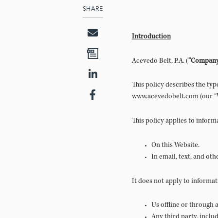
SHARE
Introduction
Acevedo Belt, P.A. (
”Compan
This policy describes the ty
www.acevedobelt.com (our “
This policy applies to inform
On this Website.
In email, text, and ot
It does not apply to informat
Us offline or through
Any third party, inclu