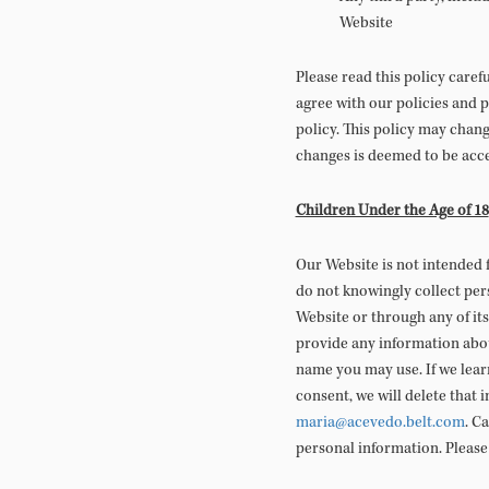
Website
Please read this policy caref
agree with our policies and p
policy. This policy may chan
changes is deemed to be acce
Children Under the Age of 18
Our Website is not intended 
do not knowingly collect per
Website or through any of its
provide any information abou
name you may use. If we lear
consent, we will delete that 
maria@acevedo.belt.com
. C
personal information. Please