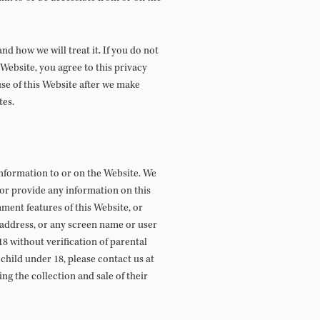
d how we will treat it. If you do not
 Website, you agree to this privacy
use of this Website after we make
tes.
information to or on the Website. We
 or provide any information on this
mment features of this Website, or
 address, or any screen name or user
8 without verification of parental
child under 18, please contact us at
ng the collection and sale of their