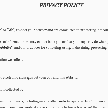
PRIVACY POLICY
y”
or
“We”
) respect your privacy and are committed to protecting it throu
pes of information we may collect from you or that you may provide when y
Website
”) and our practices for collecting, using, maintaining, protecting
ation we collect:
her electronic messages between you and this Website.
ion collected by:
 any other means, including on any other website operated by Company or 
ding through any application or content (including advertising) that may l