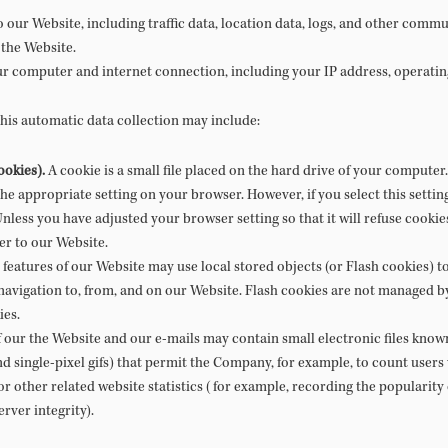
 to our Website, including traffic data, location data, logs, and other com
 the Website.
r computer and internet connection, including your IP address, operatin
this automatic data collection may include:
ookies).
A cookie is a small file placed on the hard drive of your compute
the appropriate setting on your browser. However, if you select this setti
Unless you have adjusted your browser setting so that it will refuse cookie
er to our Website.
features of our Website may use local stored objects (or Flash cookies) t
avigation to, from, and on our Website. Flash cookies are not managed b
ies.
 our the Website and our e-mails may contain small electronic files known
 and single-pixel gifs) that permit the Company, for example, to count user
r other related website statistics (for example, recording the popularity
rver integrity).