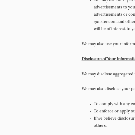
We may use third-party
advertisements to you
advertisements or cont
gunster.com and other 
will be of interest to y
We may also use your informa
Disclosure of Your Informat
We may disclose aggregated i
We may also disclose your p
To comply with any cou
To enforce or apply ou
If we believe disclosu
others.