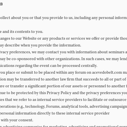
on
ollect about you or that you provide to us, including any personal inform
 and its contents to you.
anges to our Website or any products or services we offer or provide thou
ay describe when you provide the information.
vacy preferences, we may contact you with information about seminars a
ay be co-sponsored with other organizations. In such cases, we may lend 
ications regarding the event can be processed centrally.
you place or submit to be placed within any forum on acevedobelt.com may
on may be transferred to another law firm that succeeds to all or part of 
re or transfer a significant portion of our assets or personnel to another 
nue to be protected by this Privacy Policy and the privacy preferences yo
es that we refer to as internal service providers to facilitate or outsourc
perations (e.g., technology, Forums, analytical tools, advertising campa
ersonal information directly to these internal service provider
 with your consent.