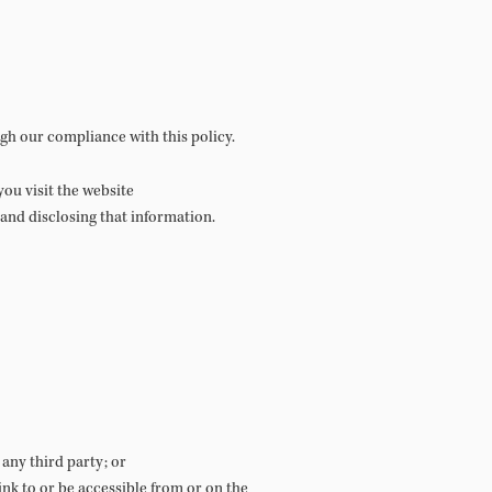
gh our compliance with this policy.
ou visit the website
, and disclosing that information.
any third party; or
ink to or be accessible from or on the