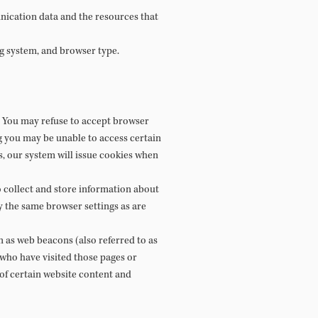
munication data and the resources that
g system, and browser type.
r. You may refuse to accept browser
ng you may be unable to access certain
s, our system will issue cookies when
o collect and store information about
y the same browser settings as are
 as web beacons (also referred to as
s who have visited those pages or
 of certain website content and