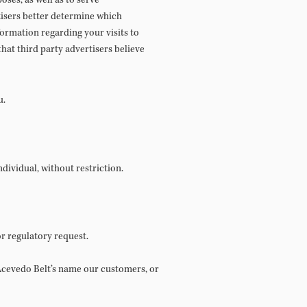
ses, as well as to serve
tisers better determine which
ormation regarding your visits to
hat third party advertisers believe
u.
dividual, without restriction.
r regulatory request.
f Acevedo Belt’s name our customers, or