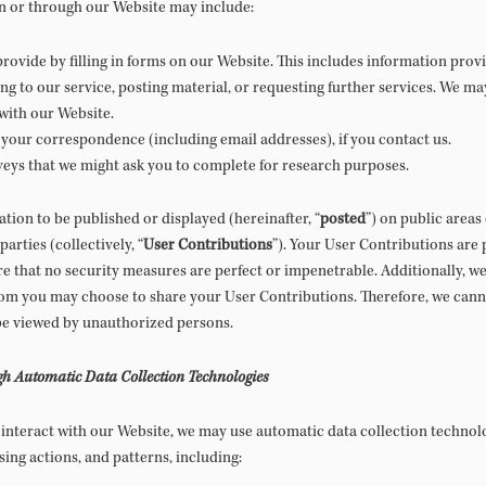
n or through our Website may include:
rovide by filling in forms on our Website. This includes information provid
ng to our service, posting material, or requesting further services. We m
with our Website.
your correspondence (including email addresses), if you contact us.
veys that we might ask you to complete for research purposes.
tion to be published or displayed (hereinafter, “
posted
”) on public areas
arties (collectively, “
User Contributions
”). Your User Contributions are 
e that no security measures are perfect or impenetrable. Additionally, we
hom you may choose to share your User Contributions. Therefore, we cann
be viewed by unauthorized persons.
gh Automatic Data Collection Technologies
interact with our Website, we may use automatic data collection technolo
ng actions, and patterns, including: