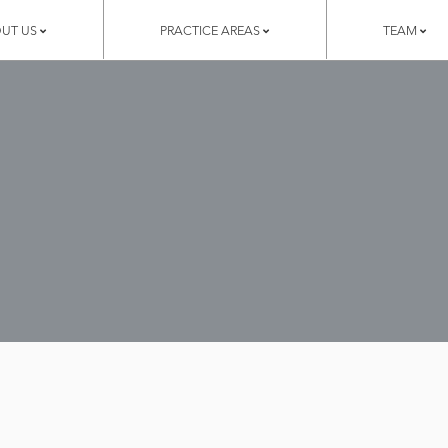
UT US
PRACTICE AREAS
TEAM