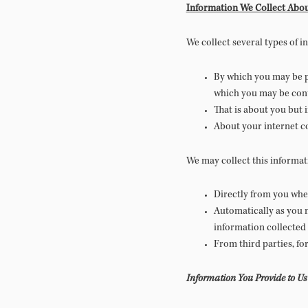
Information We Collect Abou
We collect several types of 
By which you may be pe
which you may be conta
That is about you but 
About your internet co
We may collect this informat
Directly from you when
Automatically as you n
information collected
From third parties, fo
Information You Provide to Us