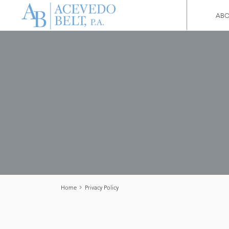
ABO
Home
Privacy Policy