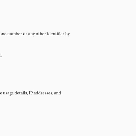
hone number or any other identifier by
s.
 usage details, IP addresses, and