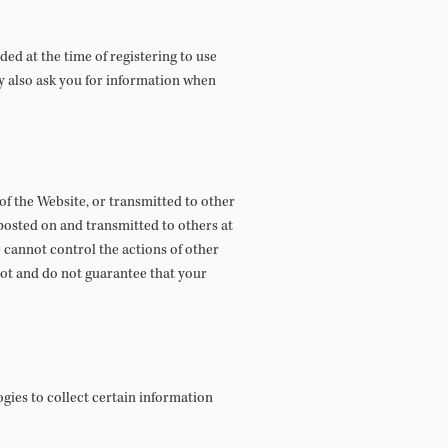
ed at the time of registering to use
ay also ask you for information when
 of the Website, or transmitted to other
posted on and transmitted to others at
 cannot control the actions of other
ot and do not guarantee that your
gies to collect certain information