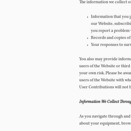
The information we collect o
Information that you p
our Website, subscribi
you report a problem 
Records and copies of 
Your responses to sur
You also may provide informa
users of the Website or third p
your own risk. Please be awar
users of the Website with w
User Contributions will not 
Information We Collect Throu
As you navigate through and 
about your equipment, browsi