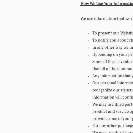
How We Use Your Informati
We use information that we c
To present our Website
To notify you about ch
In any other way we m
Depending on your pri
Some of these events m
that all of the commun
Any information that 
Our personal informati
reorganize our structu
information will conti
We may use third parti
product and service o
provide some of your p
For any other purpose