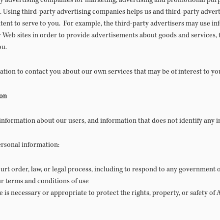
 advertising companies for marketing, advertising and promotional purpo
. Using third-party advertising companies helps us and third-party adver
ent to serve to you. For example, the third-party advertisers may use inf
Web sites in order to provide advertisements about goods and services, t
ou.
tion to contact you about our own services that may be of interest to yo
ion
nformation about our users, and information that does not identify any in
ersonal information:
rt order, law, or legal process, including to respond to any government o
r terms and conditions of use
re is necessary or appropriate to protect the rights, property, or safety o