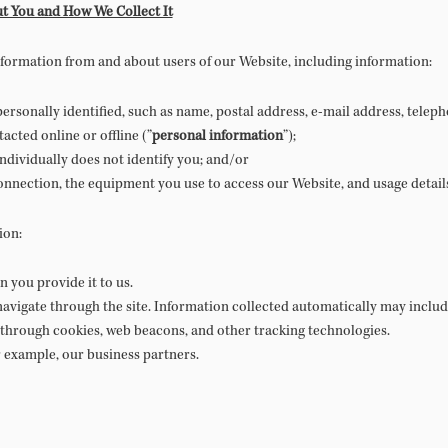
t You and How We Collect It
information from and about users of our Website, including information:
rsonally identified, such as name, postal address, e-mail address, telep
cted online or offline (”
personal information
”);
individually does not identify you; and/or
nnection, the equipment you use to access our Website, and usage detail
ion:
 you provide it to us.
avigate through the site. Information collected automatically may include
 through cookies, web beacons, and other tracking technologies.
r example, our business partners.