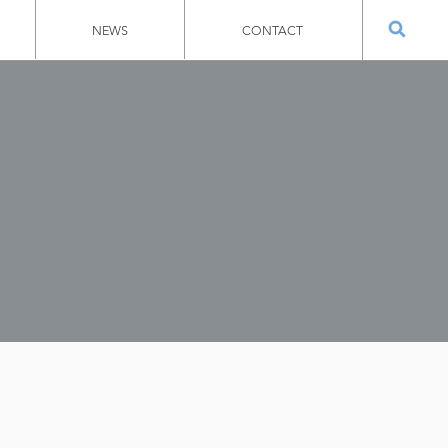
NEWS
CONTACT