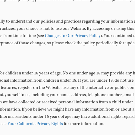
ully to understand our policies and practices regarding your information an
ractices, your choice is not to use our Website. By accessing or using this
ge from time to time (see
Changes to Our Privacy Policy
). Your continued 
ptance of those changes, so please check the policy periodically for upda
for children under 18 years of age. No one under age 18 may provide any 
sonal information from children under 18. If you are under 18, do not use
 features, register on the Website, use any of the interactive or public co
t yourself to us, including your name, address, telephone number, email
n we have collected or received personal information from a child under 1
information. If you believe we might have any information from or about a 
alifornia residents under 16 years of age may have additional rights regardi
 see
Your California Privacy Rights
for more information.