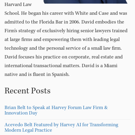
Harvard Law
School. He began his career with White and Case and was
admitted to the Florida Bar in 2006. David embodies the
Firm’s strategy of exclusively hiring senior lawyers trained
at large firms and empowering them with leading legal
technology and the personal service of a small law firm.
David focuses his practice on corporate, real estate and
international transactional matters. David is a Miami
native and is fluent in Spanish.
Recent Posts
Brian Belt to Speak at Harvey Forum Law Firm &
Innovation Day
Acevedo Belt Featured by Harvey AI for Transforming
Modern Legal Practice