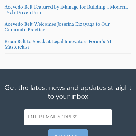
Acevedo Belt Featured by iManage for Building a Modern,
Tech-Driven Firm
Acevedo Belt Welcomes Josefina Eizayaga to Our
Corporate Practice
Brian Belt to Speak at Legal Innovators Forum’s AI
Masterclass
Get the latest news and updates straight
to your inbox