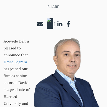
SHARE
Acevedo Belt is
pleased to
announce that
David Segrera
has joined our
firm as senior
counsel. David
is a graduate of
Harvard
University and