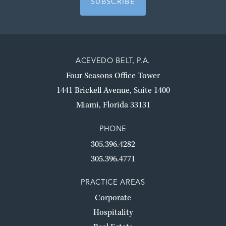
ACEVEDO BELT, P.A.
Four Seasons Office Tower
1441 Brickell Avenue, Suite 1400
Miami, Florida 33131
PHONE
305.396.4282
305.396.4771
PRACTICE AREAS
Corporate
Hospitality