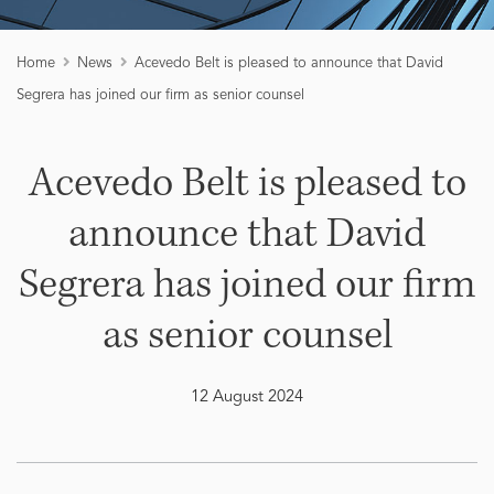
Home
News
Acevedo Belt is pleased to announce that David
Segrera has joined our firm as senior counsel
Acevedo Belt is pleased to
announce that David
Segrera has joined our firm
as senior counsel
12 August 2024